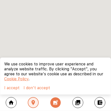
We use cookies to improve user experience and
analyze website traffic. By clicking "Accept", you
agree to our website's cookie use as described in our
Cookie Policy
.
I accept
I don't accept
home
location_on
add_photo_alternate
collections
account_balance_wallet