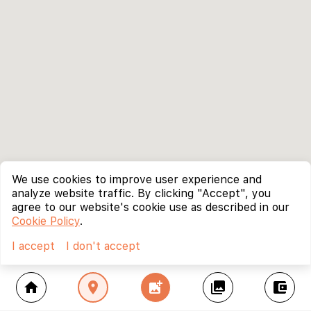
We use cookies to improve user experience and
analyze website traffic. By clicking "Accept", you
agree to our website's cookie use as described in our
Cookie Policy
.
I accept
I don't accept
home
location_on
add_photo_alternate
collections
account_balance_wallet