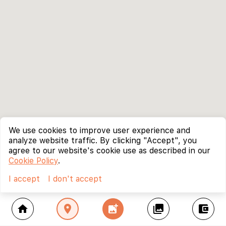
We use cookies to improve user experience and
analyze website traffic. By clicking "Accept", you
agree to our website's cookie use as described in our
Cookie Policy
.
I accept
I don't accept
home
location_on
add_photo_alternate
collections
account_balance_wallet