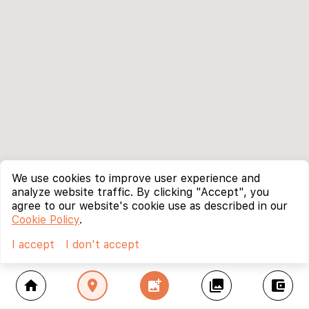
We use cookies to improve user experience and
analyze website traffic. By clicking "Accept", you
agree to our website's cookie use as described in our
Cookie Policy
.
I accept
I don't accept
home
location_on
add_photo_alternate
collections
account_balance_wallet