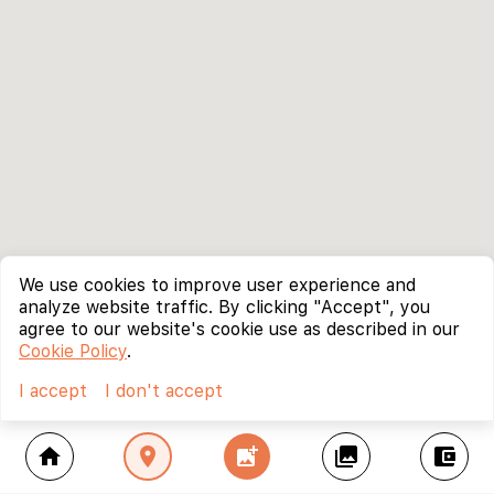
We use cookies to improve user experience and
analyze website traffic. By clicking "Accept", you
agree to our website's cookie use as described in our
Cookie Policy
.
I accept
I don't accept
home
location_on
add_photo_alternate
collections
account_balance_wallet