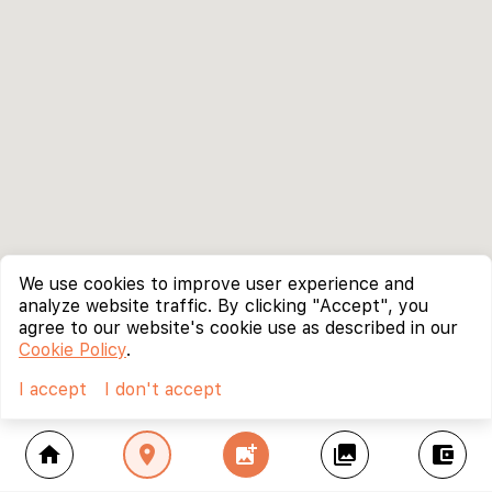
We use cookies to improve user experience and
analyze website traffic. By clicking "Accept", you
agree to our website's cookie use as described in our
Cookie Policy
.
I accept
I don't accept
home
location_on
add_photo_alternate
collections
account_balance_wallet