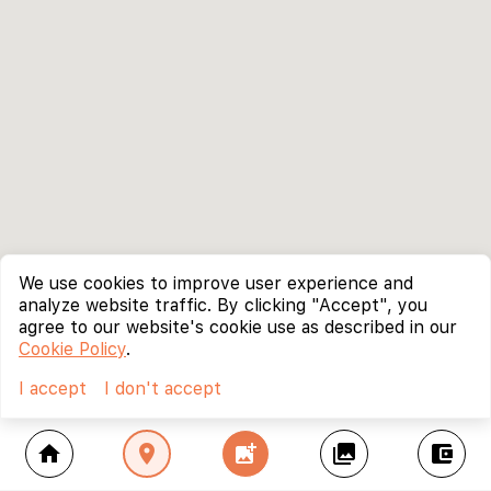
We use cookies to improve user experience and
analyze website traffic. By clicking "Accept", you
agree to our website's cookie use as described in our
Cookie Policy
.
I accept
I don't accept
home
location_on
add_photo_alternate
collections
account_balance_wallet