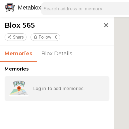
Search address
Type an address to search for nearby 
Metablox
Blox 565
close
share
Share
notifications_none
Follow
0
Memories
Blox Details
Memories
Log in to add memories.