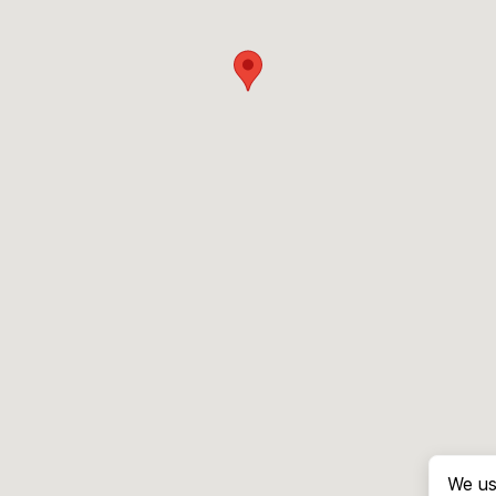
We us