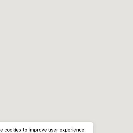
e cookies to improve user experience