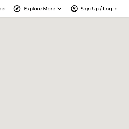
explore
keyboard_arrow_down
account_circle
per
Explore More
Sign Up / Log In