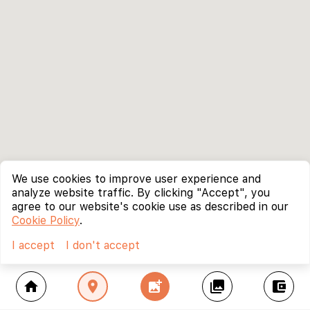
We use cookies to improve user experience and
analyze website traffic. By clicking "Accept", you
agree to our website's cookie use as described in our
Cookie Policy
.
I accept
I don't accept
home
location_on
add_photo_alternate
collections
account_balance_wallet