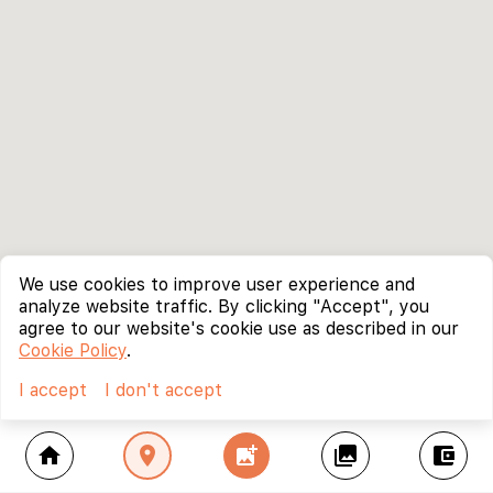
We use cookies to improve user experience and
analyze website traffic. By clicking "Accept", you
agree to our website's cookie use as described in our
Cookie Policy
.
I accept
I don't accept
home
location_on
add_photo_alternate
collections
account_balance_wallet