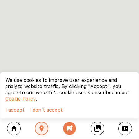
We use cookies to improve user experience and
analyze website traffic. By clicking "Accept", you
agree to our website's cookie use as described in our
Cookie Policy
.
I accept
I don't accept
home
location_on
add_photo_alternate
collections
account_balance_wallet