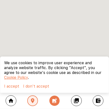
We use cookies to improve user experience and
analyze website traffic. By clicking "Accept", you
agree to our website's cookie use as described in our
Cookie Policy
.
I accept
I don't accept
home
location_on
add_photo_alternate
collections
account_balance_wallet