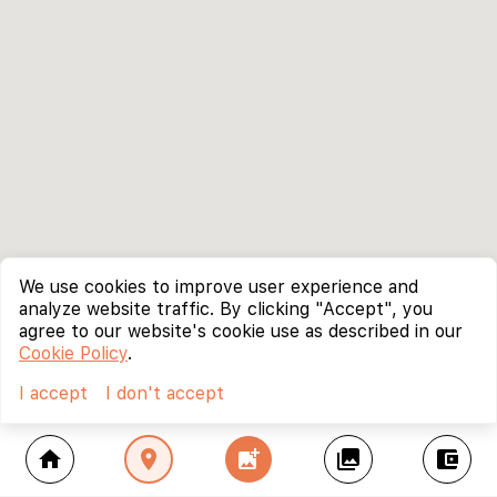
We use cookies to improve user experience and
analyze website traffic. By clicking "Accept", you
agree to our website's cookie use as described in our
Cookie Policy
.
I accept
I don't accept
home
location_on
add_photo_alternate
collections
account_balance_wallet