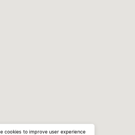
e cookies to improve user experience