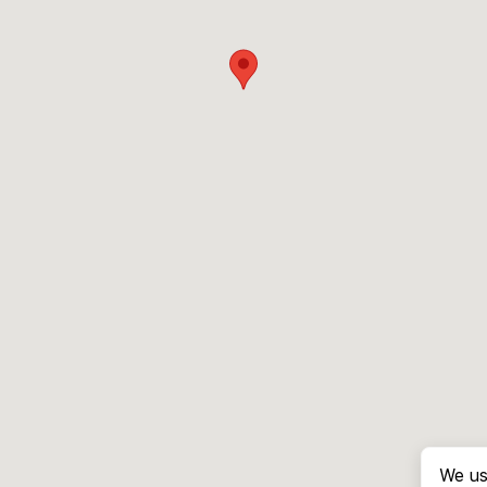
We us