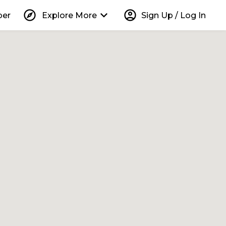
explore
keyboard_arrow_down
account_circle
per
Explore More
Sign Up / Log In