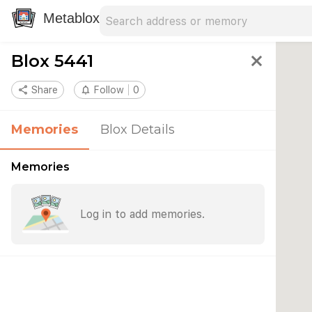
Search address
Type an address to search for nearby 
Metablox
Blox 5441
close
share
Share
notifications_none
Follow
0
Memories
Blox Details
Memories
Log in to add memories.