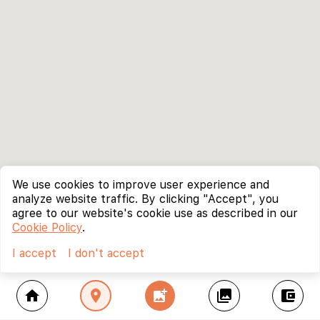
We use cookies to improve user experience and
analyze website traffic. By clicking "Accept", you
agree to our website's cookie use as described in our
Cookie Policy
.
I accept
I don't accept
home
location_on
add_photo_alternate
collections
account_balance_wallet