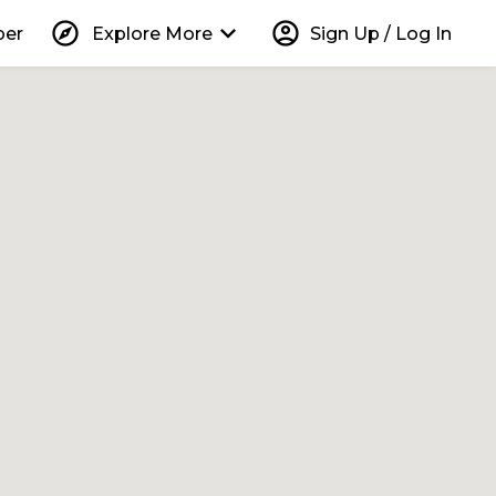
explore
keyboard_arrow_down
account_circle
per
Explore More
Sign Up / Log In