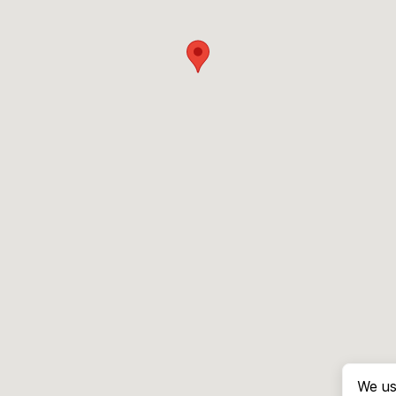
We us