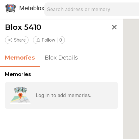
Search address
Type an address to search for nearby 
Metablox
Blox 5410
close
share
Share
notifications_none
Follow
0
Memories
Blox Details
Memories
Log in to add memories.