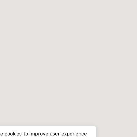
e cookies to improve user experience