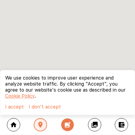
We use cookies to improve user experience and
analyze website traffic. By clicking "Accept", you
agree to our website's cookie use as described in our
Cookie Policy
.
I accept
I don't accept
home
location_on
add_photo_alternate
collections
account_balance_wallet