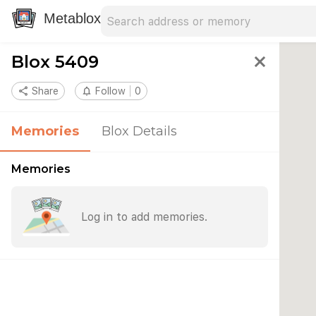
Search address
Type an address to search for nearby 
Metablox
Blox 5409
close
share
Share
notifications_none
Follow
0
Memories
Blox Details
Memories
Log in to add memories.