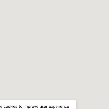
e cookies to improve user experience