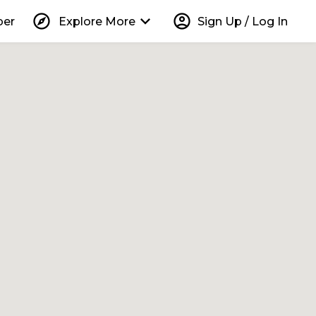
explore
keyboard_arrow_down
account_circle
per
Explore More
Sign Up / Log In