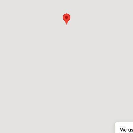
We us