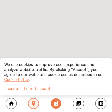
We use cookies to improve user experience and
analyze website traffic. By clicking "Accept", you
agree to our website's cookie use as described in our
Cookie Policy
.
I accept
I don't accept
home
location_on
add_photo_alternate
collections
account_balance_wallet