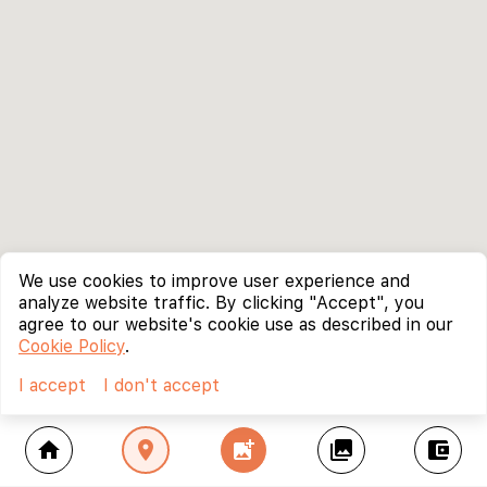
We use cookies to improve user experience and
analyze website traffic. By clicking "Accept", you
agree to our website's cookie use as described in our
Cookie Policy
.
I accept
I don't accept
home
location_on
add_photo_alternate
collections
account_balance_wallet