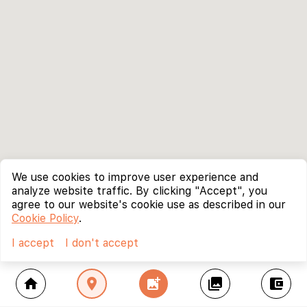
We use cookies to improve user experience and
analyze website traffic. By clicking "Accept", you
agree to our website's cookie use as described in our
Cookie Policy
.
I accept
I don't accept
home
location_on
add_photo_alternate
collections
account_balance_wallet