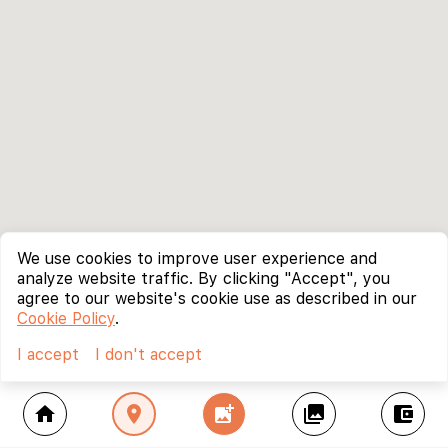
We use cookies to improve user experience and
analyze website traffic. By clicking "Accept", you
agree to our website's cookie use as described in our
Cookie Policy
.
I accept
I don't accept
home
location_on
add_photo_alternate
collections
account_balance_wallet