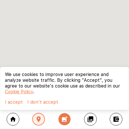
We use cookies to improve user experience and
analyze website traffic. By clicking "Accept", you
agree to our website's cookie use as described in our
Cookie Policy
.
I accept
I don't accept
home
location_on
add_photo_alternate
collections
account_balance_wallet