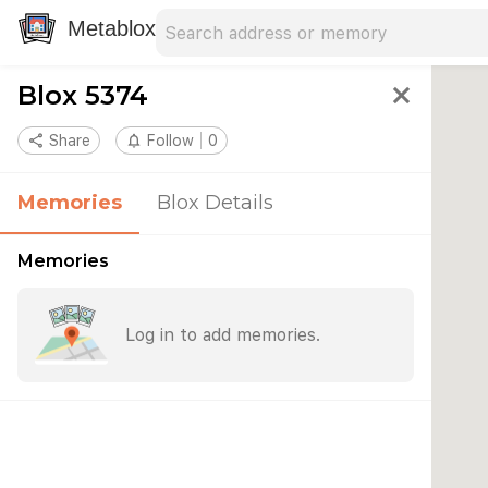
Search address
Type an address to search for nearby 
Metablox
Blox 5374
close
share
Share
notifications_none
Follow
0
Memories
Blox Details
Memories
Log in to add memories.