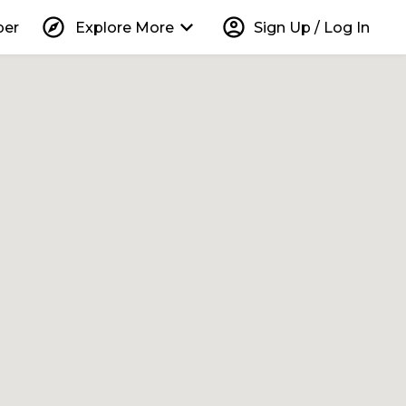
explore
keyboard_arrow_down
account_circle
per
Explore More
Sign Up / Log In