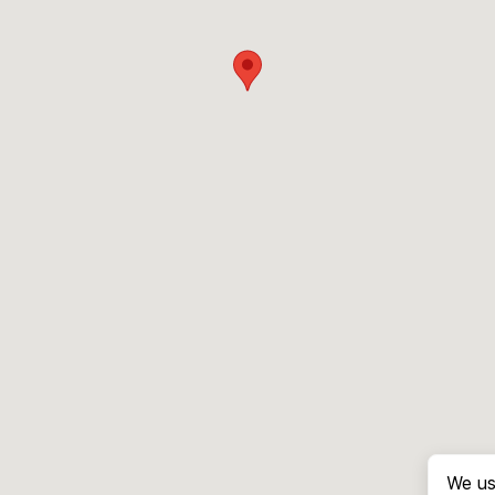
We us