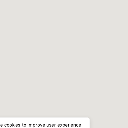
e cookies to improve user experience