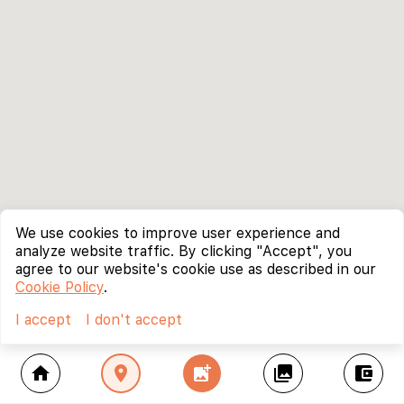
We use cookies to improve user experience and
analyze website traffic. By clicking "Accept", you
agree to our website's cookie use as described in our
Cookie Policy
.
I accept
I don't accept
home
location_on
add_photo_alternate
collections
account_balance_wallet