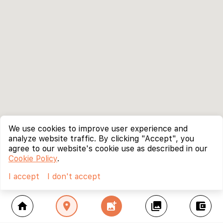
We use cookies to improve user experience and
analyze website traffic. By clicking "Accept", you
agree to our website's cookie use as described in our
Cookie Policy
.
I accept
I don't accept
home
location_on
add_photo_alternate
collections
account_balance_wallet