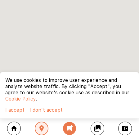
We use cookies to improve user experience and
analyze website traffic. By clicking "Accept", you
agree to our website's cookie use as described in our
Cookie Policy
.
I accept
I don't accept
home
location_on
add_photo_alternate
collections
account_balance_wallet