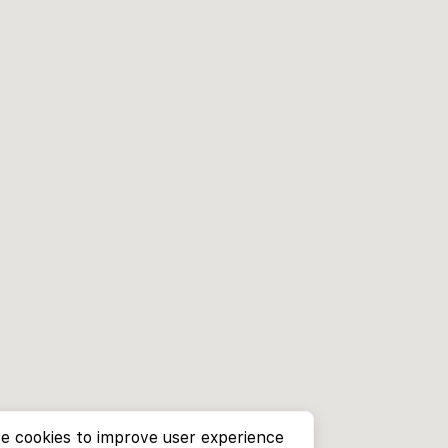
e cookies to improve user experience