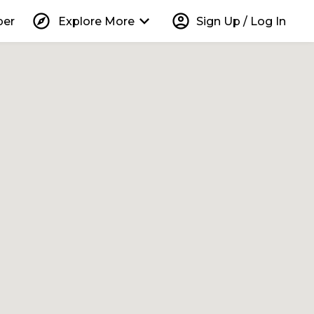
explore
keyboard_arrow_down
account_circle
per
Explore More
Sign Up / Log In