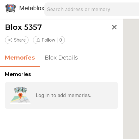
Search address
Type an address to search for nearby 
Metablox
Blox 5357
close
share
Share
notifications_none
Follow
0
Memories
Blox Details
Memories
Log in to add memories.