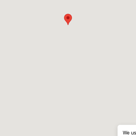
We us