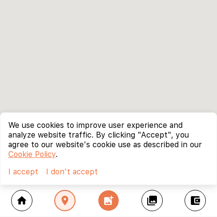
We use cookies to improve user experience and
analyze website traffic. By clicking "Accept", you
agree to our website's cookie use as described in our
Cookie Policy
.
I accept
I don't accept
home
location_on
add_photo_alternate
collections
account_balance_wallet