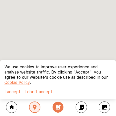
We use cookies to improve user experience and
analyze website traffic. By clicking "Accept", you
agree to our website's cookie use as described in our
Cookie Policy
.
I accept
I don't accept
home
location_on
add_photo_alternate
collections
account_balance_wallet