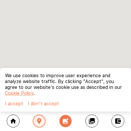
We use cookies to improve user experience and
analyze website traffic. By clicking "Accept", you
agree to our website's cookie use as described in our
Cookie Policy
.
I accept
I don't accept
home
location_on
add_photo_alternate
collections
account_balance_wallet