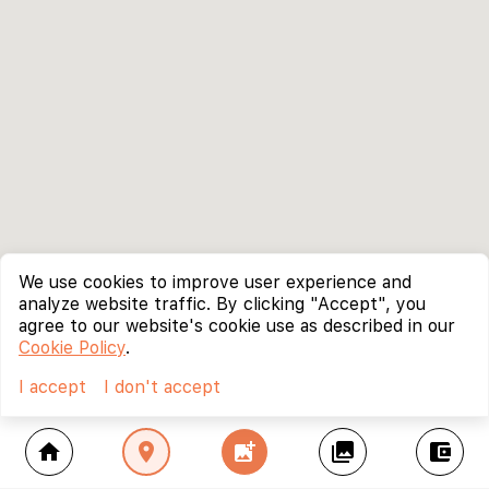
We use cookies to improve user experience and
analyze website traffic. By clicking "Accept", you
agree to our website's cookie use as described in our
Cookie Policy
.
I accept
I don't accept
home
location_on
add_photo_alternate
collections
account_balance_wallet