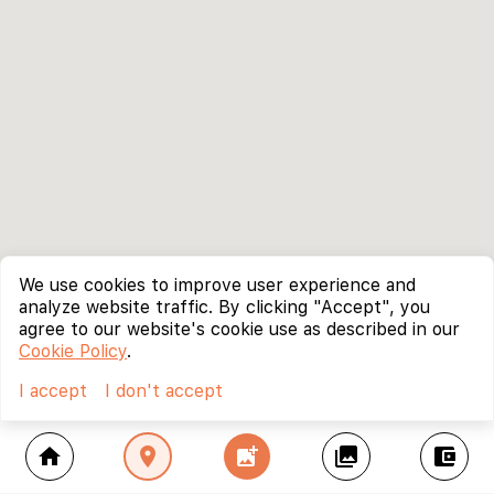
We use cookies to improve user experience and
analyze website traffic. By clicking "Accept", you
agree to our website's cookie use as described in our
Cookie Policy
.
I accept
I don't accept
home
location_on
add_photo_alternate
collections
account_balance_wallet