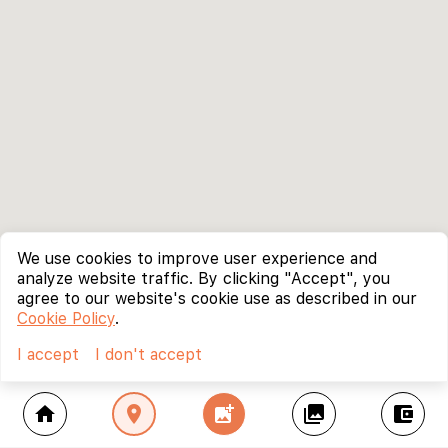
We use cookies to improve user experience and
analyze website traffic. By clicking "Accept", you
agree to our website's cookie use as described in our
Cookie Policy
.
I accept
I don't accept
home
location_on
add_photo_alternate
collections
account_balance_wallet