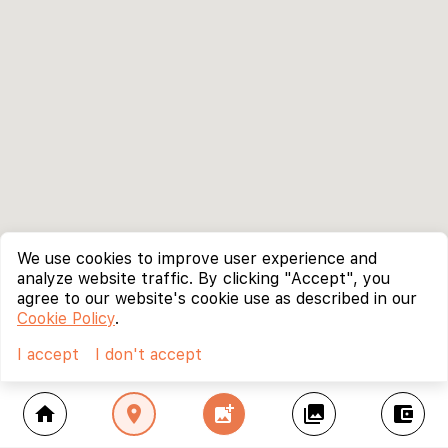
We use cookies to improve user experience and
analyze website traffic. By clicking "Accept", you
agree to our website's cookie use as described in our
Cookie Policy
.
I accept
I don't accept
home
location_on
add_photo_alternate
collections
account_balance_wallet