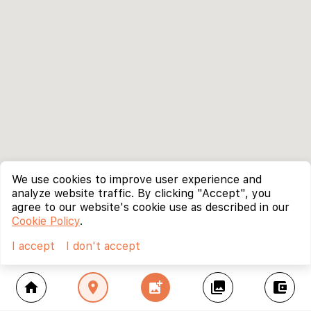
We use cookies to improve user experience and
analyze website traffic. By clicking "Accept", you
agree to our website's cookie use as described in our
Cookie Policy
.
I accept
I don't accept
home
location_on
add_photo_alternate
collections
account_balance_wallet