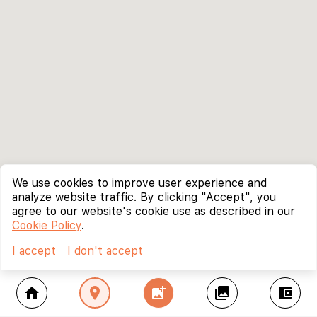
We use cookies to improve user experience and
analyze website traffic. By clicking "Accept", you
agree to our website's cookie use as described in our
Cookie Policy
.
I accept
I don't accept
home
location_on
add_photo_alternate
collections
account_balance_wallet