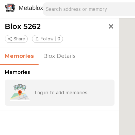
Search address
Type an address to search for nearby 
Metablox
Blox 5262
close
share
Share
notifications_none
Follow
0
Memories
Blox Details
Memories
Log in to add memories.