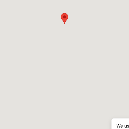
We us