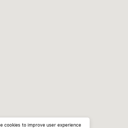
e cookies to improve user experience