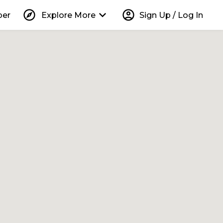
explore
keyboard_arrow_down
account_circle
per
Explore More
Sign Up / Log In