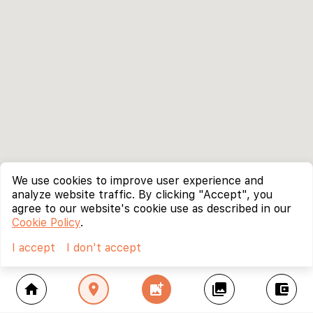
We use cookies to improve user experience and
analyze website traffic. By clicking "Accept", you
agree to our website's cookie use as described in our
Cookie Policy
.
I accept
I don't accept
home
location_on
add_photo_alternate
collections
account_balance_wallet