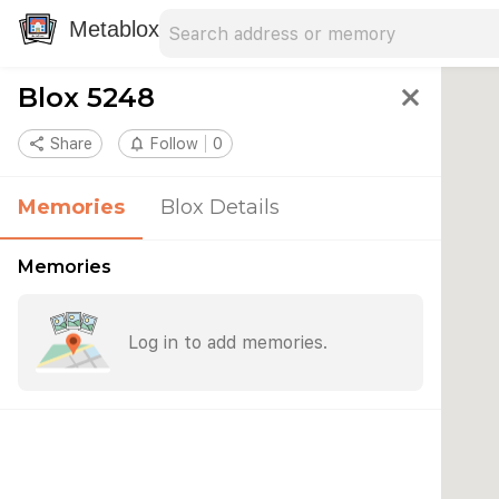
Search address
Type an address to search for nearby 
Metablox
Blox 5248
close
share
Share
notifications_none
Follow
0
Memories
Blox Details
Memories
Log in to add memories.