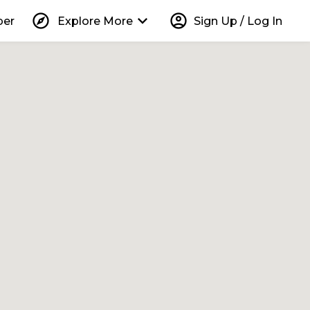
explore
keyboard_arrow_down
account_circle
per
Explore More
Sign Up / Log In