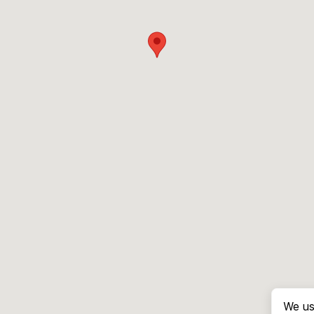
We us