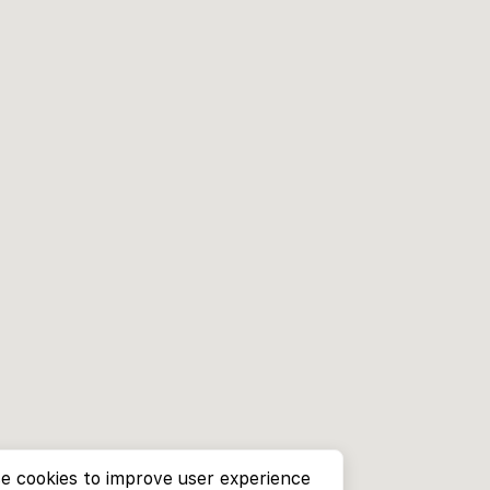
e cookies to improve user experience