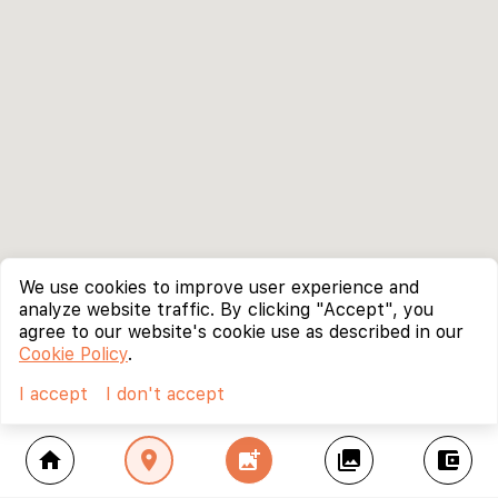
We use cookies to improve user experience and
analyze website traffic. By clicking "Accept", you
agree to our website's cookie use as described in our
Cookie Policy
.
I accept
I don't accept
home
location_on
add_photo_alternate
collections
account_balance_wallet