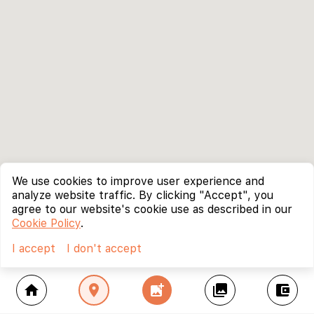
We use cookies to improve user experience and
analyze website traffic. By clicking "Accept", you
agree to our website's cookie use as described in our
Cookie Policy
.
I accept
I don't accept
home
location_on
add_photo_alternate
collections
account_balance_wallet