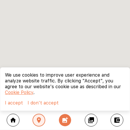
We use cookies to improve user experience and
analyze website traffic. By clicking "Accept", you
agree to our website's cookie use as described in our
Cookie Policy
.
I accept
I don't accept
home
location_on
add_photo_alternate
collections
account_balance_wallet