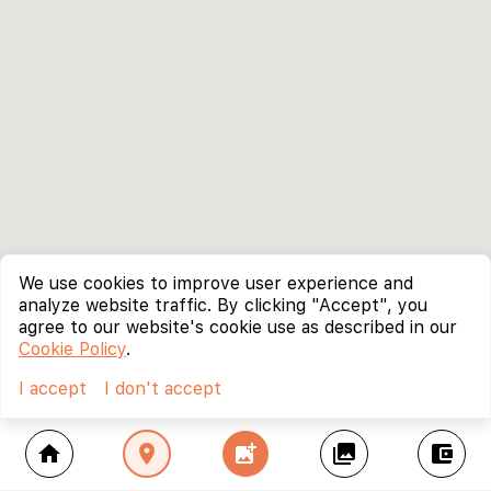
We use cookies to improve user experience and
analyze website traffic. By clicking "Accept", you
agree to our website's cookie use as described in our
Cookie Policy
.
I accept
I don't accept
home
location_on
add_photo_alternate
collections
account_balance_wallet