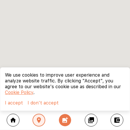
We use cookies to improve user experience and
analyze website traffic. By clicking "Accept", you
agree to our website's cookie use as described in our
Cookie Policy
.
I accept
I don't accept
home
location_on
add_photo_alternate
collections
account_balance_wallet