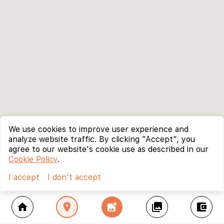
We use cookies to improve user experience and
analyze website traffic. By clicking "Accept", you
agree to our website's cookie use as described in our
Cookie Policy
.
I accept
I don't accept
home
location_on
add_photo_alternate
collections
account_balance_wallet