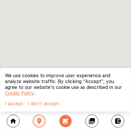
We use cookies to improve user experience and
analyze website traffic. By clicking "Accept", you
agree to our website's cookie use as described in our
Cookie Policy
.
I accept
I don't accept
home
location_on
add_photo_alternate
collections
account_balance_wallet