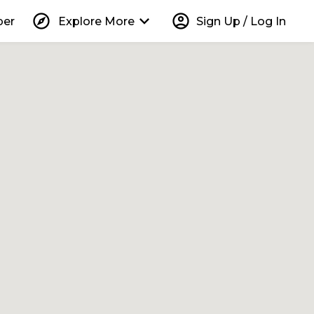
explore
keyboard_arrow_down
account_circle
per
Explore More
Sign Up / Log In