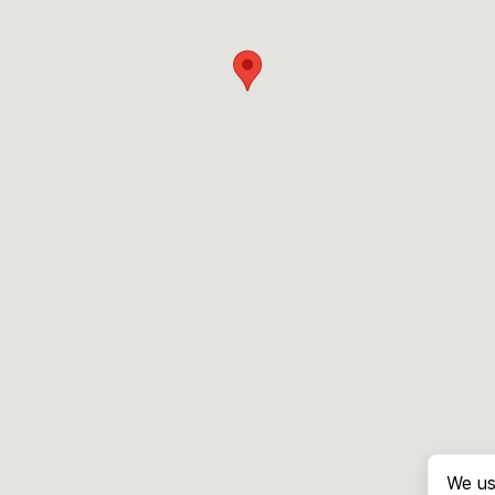
We us