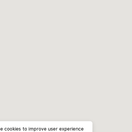
e cookies to improve user experience