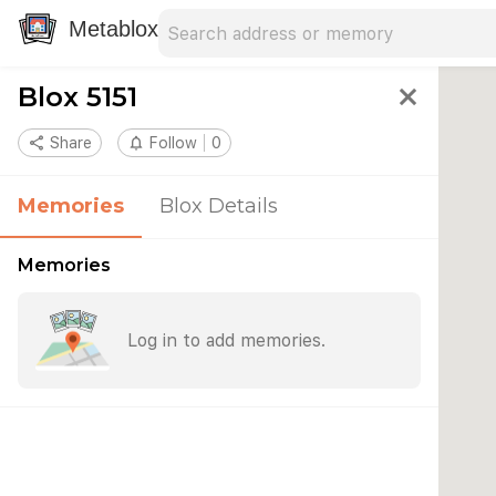
Search address
Type an address to search for nearby 
Metablox
Blox 5151
close
share
Share
notifications_none
Follow
0
Memories
Blox Details
Memories
Log in to add memories.