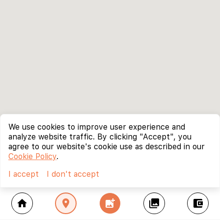
We use cookies to improve user experience and
analyze website traffic. By clicking "Accept", you
agree to our website's cookie use as described in our
Cookie Policy
.
I accept
I don't accept
home
location_on
add_photo_alternate
collections
account_balance_wallet