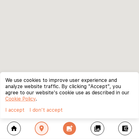
We use cookies to improve user experience and
analyze website traffic. By clicking "Accept", you
agree to our website's cookie use as described in our
Cookie Policy
.
I accept
I don't accept
home
location_on
add_photo_alternate
collections
account_balance_wallet